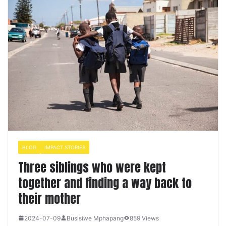
BLOG
IMPACT STORIES
Three siblings who were kept
together and finding a way back to
their mother
2024-07-09
Busisiwe Mphapang
859 Views