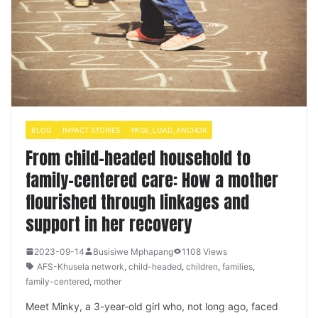
BLOG
IMPACT STORIES
PAGE_LOAD_ANCHOR
From child-headed household to
family-centered care: How a mother
flourished through linkages and
support in her recovery
2023-09-14
Busisiwe Mphapang
1108 Views
AFS-Khusela network
,
child-headed
,
children
,
families
,
family-centered
,
mother
Meet Minky, a 3-year-old girl who, not long ago, faced