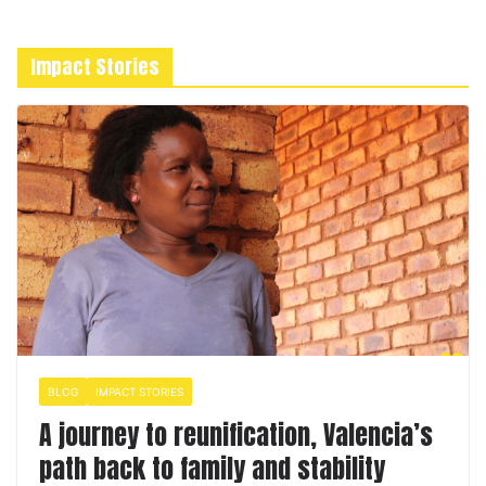
Impact Stories
BLOG
IMPACT STORIES
A journey to reunification, Valencia’s
path back to family and stability