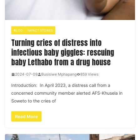
BLOG
IMPACT STORIES
Turning cries of distress into
infectious baby giggles: rescuing
baby Lethabo from a drug house
2024-07-09
Busisiwe Mphapang
859 Views
Introduction: In April 2023, a distress call from a
concerned community member alerted AFS-Khusela in
Soweto to the cries of
Read More