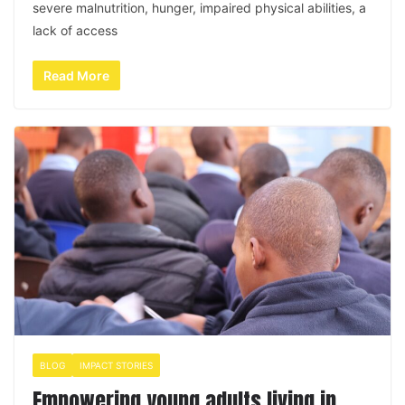
severe malnutrition, hunger, impaired physical abilities, a
lack of access
Read More
BLOG
IMPACT STORIES
Empowering young adults living in