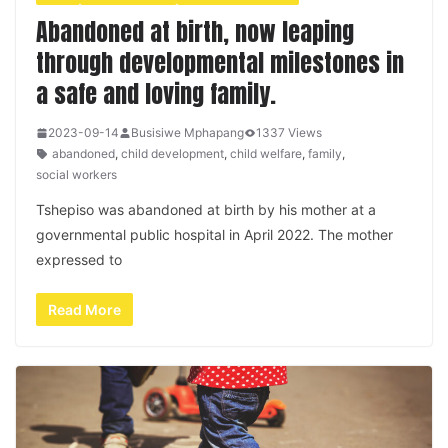
Abandoned at birth, now leaping
through developmental milestones in
a safe and loving family.
2023-09-14
Busisiwe Mphapang
1337 Views
abandoned
,
child development
,
child welfare
,
family
,
social workers
Tshepiso was abandoned at birth by his mother at a
governmental public hospital in April 2022. The mother
expressed to
Read More