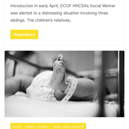
Introduction In early April, OCOF HHCSA’s Social Worker
was alerted to a distressing situation involving three
siblings. The children’s relatives,
Read More
BLOG
IMPACT STORIES
PAGE_LOAD_ANCHOR