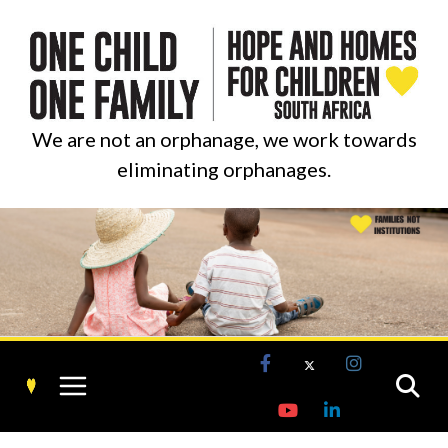
Skip
to
content
We are not an orphanage, we work towards
eliminating orphanages.