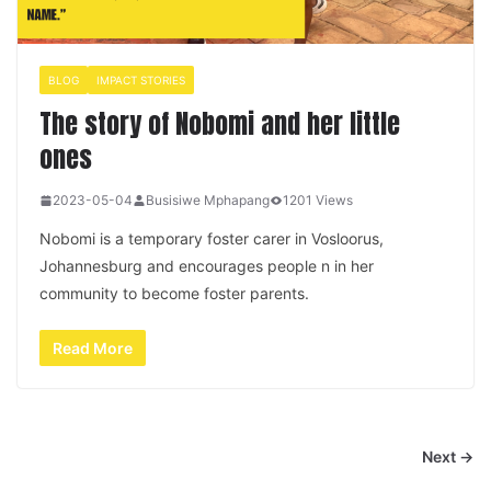
BLOG
IMPACT STORIES
The story of Nobomi and her little
ones
2023-05-04
Busisiwe Mphapang
1201 Views
Nobomi is a temporary foster carer in Vosloorus,
Johannesburg and encourages people n in her
community to become foster parents.
Read More
Next →