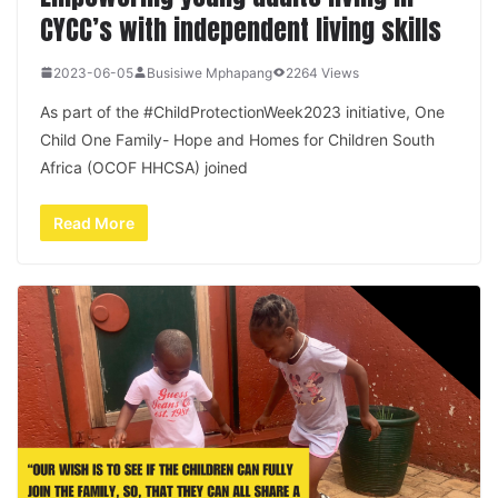
CYCC’s with independent living skills
2023-06-05
Busisiwe Mphapang
2264 Views
As part of the #ChildProtectionWeek2023 initiative, One
Child One Family- Hope and Homes for Children South
Africa (OCOF HHCSA) joined
Read More