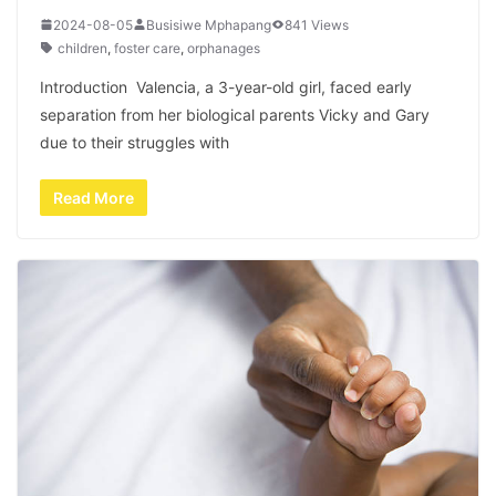
2024-08-05
Busisiwe Mphapang
841 Views
children
,
foster care
,
orphanages
Introduction Valencia, a 3-year-old girl, faced early
separation from her biological parents Vicky and Gary
due to their struggles with
Read More