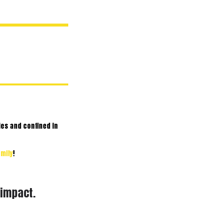
ies and confined in
mily
!
 impact.