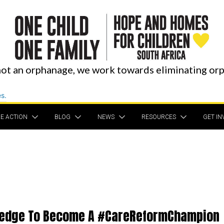
ot an orphanage, we work towards eliminating or
E ACTION
BLOG
NEWS
RESOURCES
GET IN
ledge To Become A #CareReformChampion