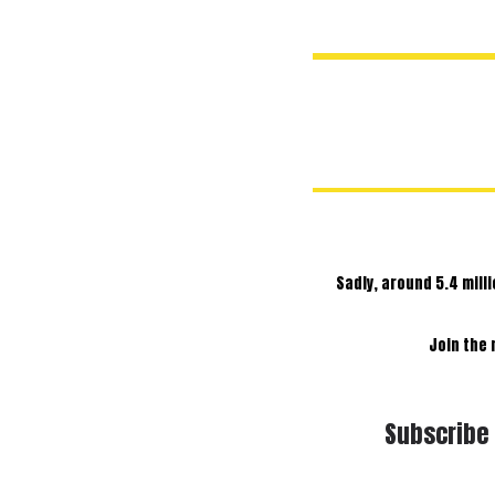
Sadly, around 5.4 mill
Join the
Subscribe 